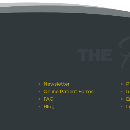
Newsletter
P
Online Patient Forms
R
FAQ
E
Blog
L