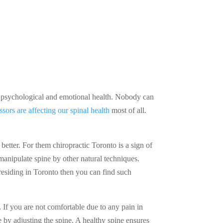
cal, psychological and emotional health. Nobody can
essors are affecting our spinal health
most of all.
etter. For them chiropractic Toronto is a sign of
manipulate spine by other natural techniques.
 residing in Toronto then you can find such
. If you are not comfortable due to any pain in
 by adjusting the spine. A healthy spine ensures