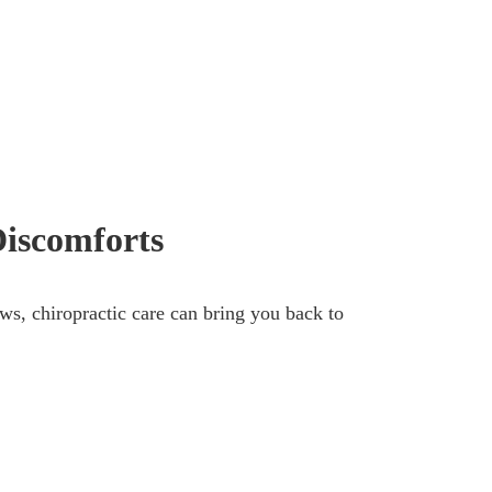
Discomforts
ews, chiropractic care can bring you back to