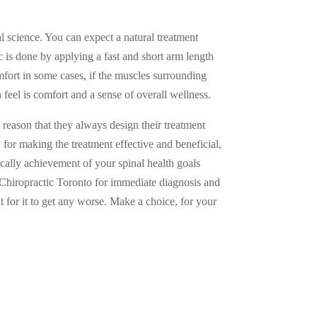
l science. You can expect a natural treatment
ic is done by applying a fast and short arm length
omfort in some cases, if the muscles surrounding
 feel is comfort and a sense of overall wellness.
reason that they always design their treatment
 for making the treatment effective and beneficial,
sically achievement of your spinal health goals
t Chiropractic Toronto for immediate diagnosis and
 for it to get any worse. Make a choice, for your