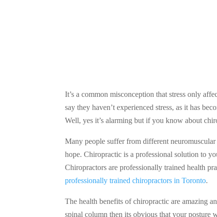
It’s a common misconception that stress only affect
say they haven’t experienced stress, as it has be
Well, yes it’s alarming but if you know about chi
Many people suffer from different neuromuscular d
hope. Chiropractic is a professional solution to y
Chiropractors are professionally trained health pr
professionally trained chiropractors in Toronto
.
The health benefits of chiropractic are amazing an
spinal column then its obvious that your posture 