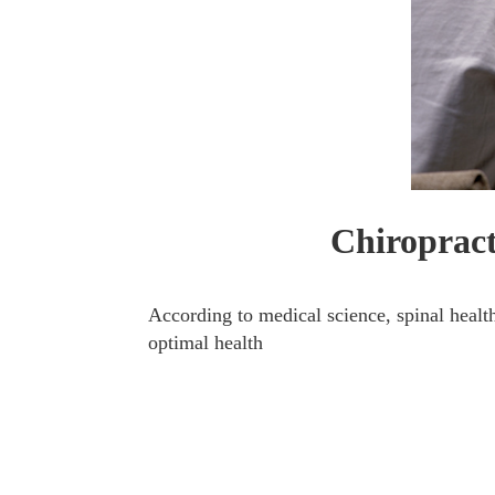
Chiropract
According to medical science, spinal health
optimal health