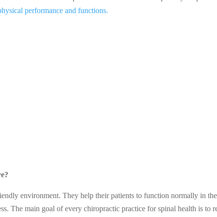
physical performance and functions.
re?
iendly environment. They help their patients to function normally in the
ss. The main goal of every chiropractic practice for spinal health is to 