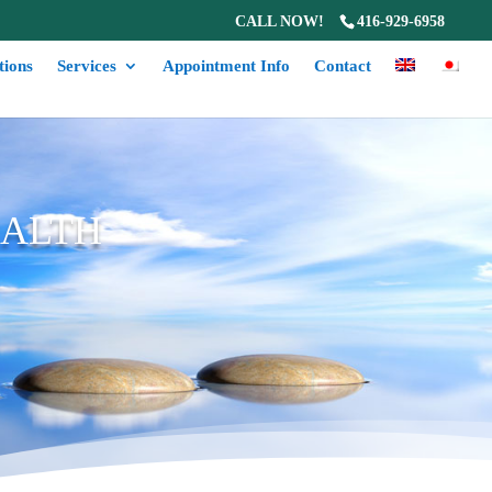
CALL NOW!
416-929-6958
tions
Services
Appointment Info
Contact
EALTH