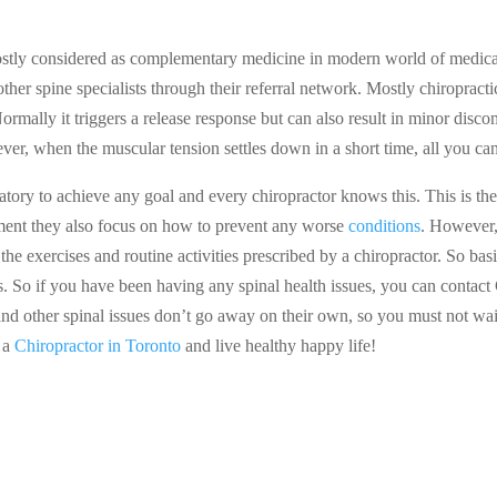
 mostly considered as complementary medicine in modern world of medica
other spine specialists through their referral network. Mostly chiropract
Normally it triggers a release response but can also result in minor disc
ver, when the muscular tension settles down in a short time, all you can
ory to achieve any goal and every chiropractor knows this. This is the 
atment they also focus on how to prevent any worse
conditions
. However,
the exercises and routine activities prescribed by a chiropractor. So ba
s. So if you have been having any spinal health issues, you can contac
nd other spinal issues don’t go away on their own, so you must not wait
t a
Chiropractor in Toronto
and live healthy happy life!