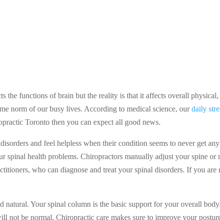
s the functions of brain but the reality is that it affects overall physi
come norm of our busy lives. According to medical science, our
daily str
ropractic Toronto then you can expect all good news.
isorders and feel helpless when their condition seems to never get any b
our spinal health problems. Chiropractors manually adjust your spine or 
actitioners, who can diagnose and treat your spinal disorders. If you are
d natural. Your spinal column is the basic support for your overall body
will not be normal. Chiropractic care makes sure to improve your posture