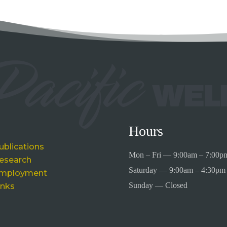
Hours
ublications
Mon – Fri — 9:00am – 7:00p
esearch
Saturday — 9:00am – 4:30pm
mployment
Sunday — Closed
inks