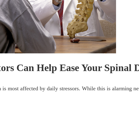
ors Can Help Ease Your Spinal 
 is most affected by daily stressors. While this is alarming n