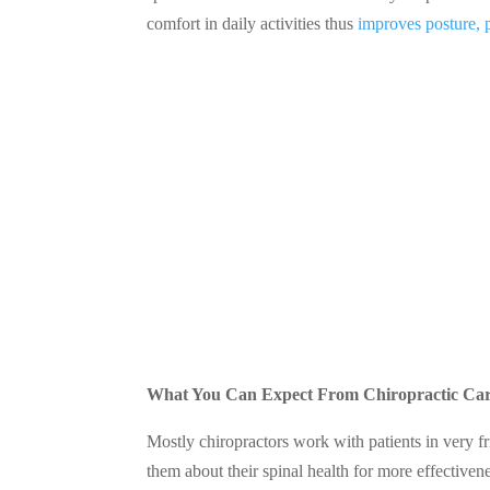
comfort in daily activities thus
improves posture, 
What You Can Expect From Chiropractic Ca
Mostly chiropractors work with patients in very fr
them about their spinal health for more effectivene