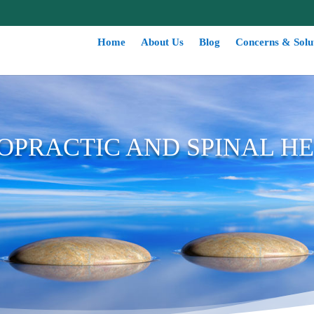
Home
About Us
Blog
Concerns & Solu
OPRACTIC AND SPINAL H