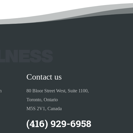
Contact us
m
80 Bloor Street West, Suite 1100,
Toronto, Ontario
M5S 2V1, Canada
(416) 929-6958