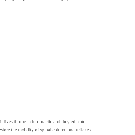
ir lives through chiropractic and they educate
restore the mobility of spinal column and reflexes