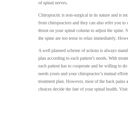
of spinal nerves.
Chiropractic is non-surgical in its nature and is
from chiropractors and they can also refer you to 
thrust on your spinal column to adjust the spine. 
the spine are too tense to relax immediately. Howe
A well planned scheme of actions is always mandat
plan according to each patient’s needs. With tre
each patient has to cooperate and be willing to do 
needs yours and your chiropractor’s mutual effort
treatment plan. However, most of the back pains a
choices decide the fate of your spinal health. Visi