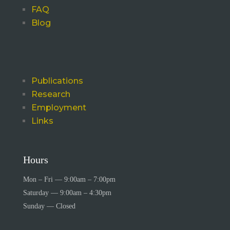
FAQ
Blog
Publications
Research
Employment
Links
Hours
Mon – Fri — 9:00am – 7:00pm
Saturday — 9:00am – 4:30pm
Sunday — Closed