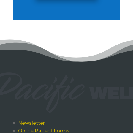
Newsletter
Online Patient Forms