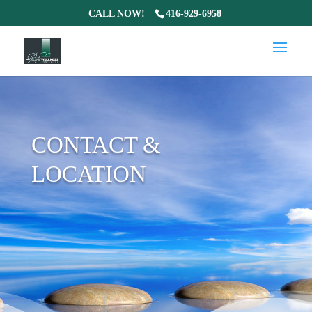
CALL NOW!
416-929-6958
CONTACT &
LOCATION