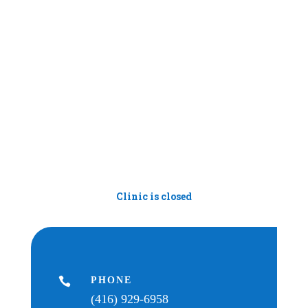
Clinic is closed

PHONE
(416) 929-6958