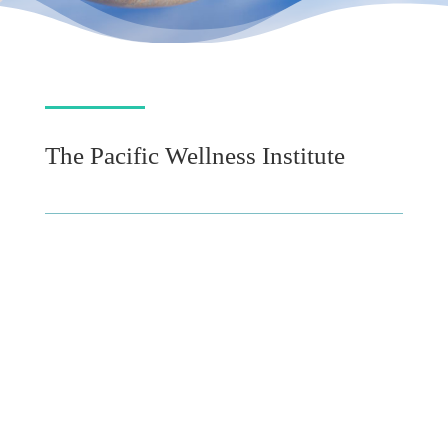
The Pacific Wellness Institute