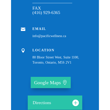
__________________
FAX
(416) 929-6365

EMAIL
info@pacificwellness.ca

LOCATION
80 Bloor Street West, Suite 1100,
Toronto, Ontario, M5S 2V1
Google Maps
Directions