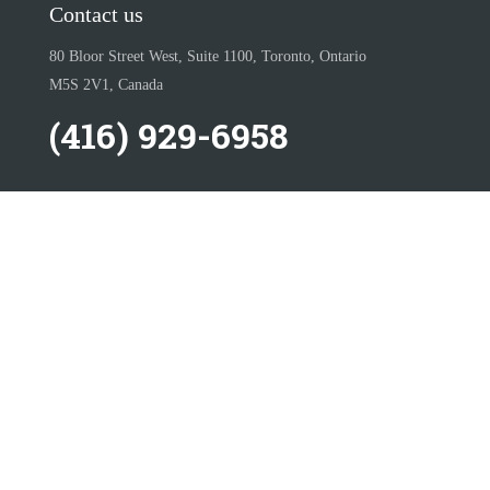
Contact us
80 Bloor Street West, Suite 1100, Toronto, Ontario
M5S 2V1, Canada
(416) 929-6958